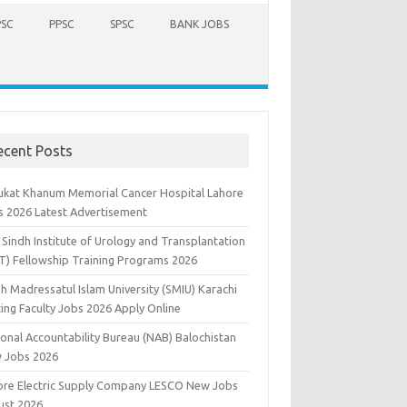
PSC
PPSC
SPSC
BANK JOBS
ecent Posts
ukat Khanum Memorial Cancer Hospital Lahore
s 2026 Latest Advertisement
Sindh Institute of Urology and Transplantation
UT) Fellowship Training Programs 2026
h Madressatul Islam University (SMIU) Karachi
ting Faculty Jobs 2026 Apply Online
ional Accountability Bureau (NAB) Balochistan
 Jobs 2026
ore Electric Supply Company LESCO New Jobs
ust 2026