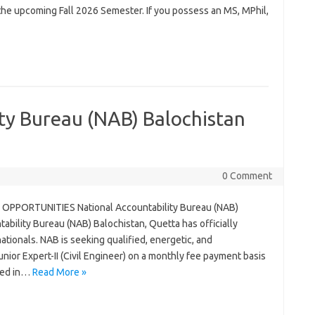
or the upcoming Fall 2026 Semester. If you possess an MS, MPhil,
ty Bureau (NAB) Balochistan
0 Comment
OPPORTUNITIES National Accountability Bureau (NAB)
bility Bureau (NAB) Balochistan, Quetta has officially
tionals. NAB is seeking qualified, energetic, and
unior Expert-II (Civil Engineer) on a monthly fee payment basis
ded in…
Read More »