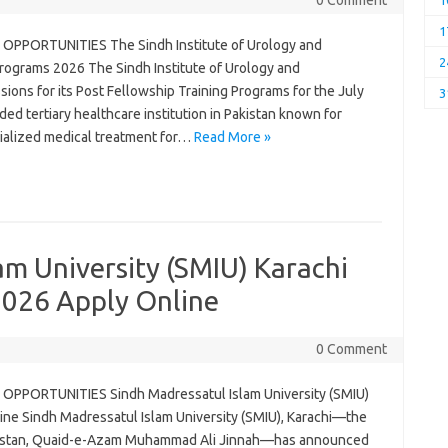
0 Comment
1
1
OPPORTUNITIES The Sindh Institute of Urology and
2
Programs 2026 The Sindh Institute of Urology and
ions for its Post Fellowship Training Programs for the July
3
d tertiary healthcare institution in Pakistan known for
ecialized medical treatment for…
Read More »
am University (SMIU) Karachi
 2026 Apply Online
0 Comment
OPPORTUNITIES Sindh Madressatul Islam University (SMIU)
line Sindh Madressatul Islam University (SMIU), Karachi—the
kistan, Quaid-e-Azam Muhammad Ali Jinnah—has announced