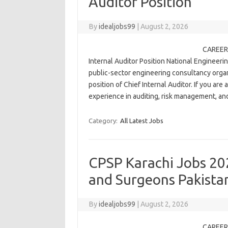
Auditor Position
By
idealjobs99
|
August 2, 2026
CAREER 
Internal Auditor Position National Engineerin
public-sector engineering consultancy organi
position of Chief Internal Auditor. If you are
experience in auditing, risk management, a
Category:
All Latest Jobs
CPSP Karachi Jobs 202
and Surgeons Pakista
By
idealjobs99
|
August 2, 2026
CAREER 