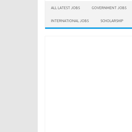
ALL LATEST JOBS
GOVERNMENT JOBS
INTERNATIONAL JOBS
SCHOLARSHIP