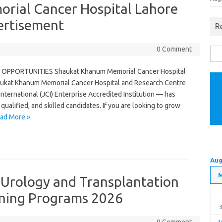
rial Cancer Hospital Lahore
ertisement
R
0 Comment
Sea
for:
OPPORTUNITIES Shaukat Khanum Memorial Cancer Hospital
aukat Khanum Memorial Cancer Hospital and Research Centre
ernational (JCI) Enterprise Accredited Institution — has
ualified, and skilled candidates. If you are looking to grow
ad More »
Aug
f Urology and Transplantation
ining Programs 2026