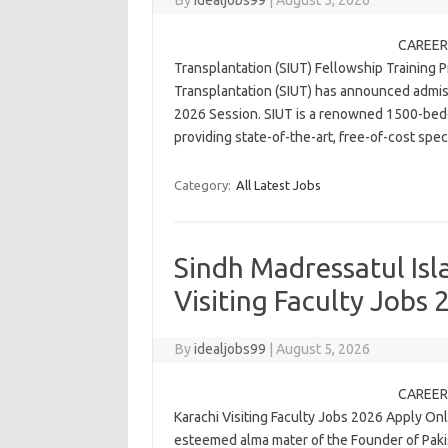
By
idealjobs99
|
August 5, 2026
CAREER 
Transplantation (SIUT) Fellowship Training 
Transplantation (SIUT) has announced admiss
2026 Session. SIUT is a renowned 1500-bedde
providing state-of-the-art, free-of-cost sp
Category:
All Latest Jobs
Sindh Madressatul Isl
Visiting Faculty Jobs
By
idealjobs99
|
August 5, 2026
CAREER 
Karachi Visiting Faculty Jobs 2026 Apply On
esteemed alma mater of the Founder of Pa