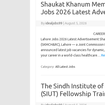
Shaukat Khanum Memo
Jobs 2026 Latest Adv
By
idealjobs99
|
August 5, 2026
CAREER 
Lahore Jobs 2026 Latest Advertisement Sh
(SKMCH&RC), Lahore — a Joint Commission Int
announced latest job vacancies for dynamic, q
your career in a world-class healthcare…
Re
Category:
All Latest Jobs
The Sindh Institute o
(SIUT) Fellowship Tra