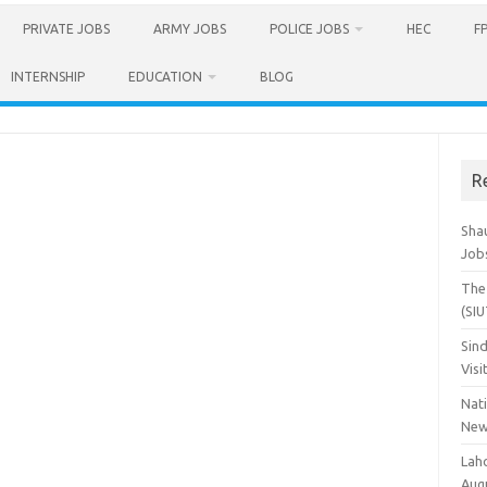
PRIVATE JOBS
ARMY JOBS
POLICE JOBS
HEC
F
INTERNSHIP
EDUCATION
BLOG
R
Sha
Job
The 
(SI
Sind
Visi
Nat
New
Lah
Aug