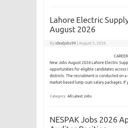
Lahore Electric Sup
August 2026
By
idealjobs99
|
August 3, 2026
CAREER 
New Jobs August 2026 Lahore Electric Suppl
opportunities for eligible candidates across
districts. The recruitment is conducted on 
market-based lump-sum salary packages. I
Category:
All Latest Jobs
NESPAK Jobs 2026 App