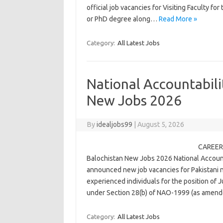
official job vacancies for Visiting Faculty f
or PhD degree along…
Read More »
Category:
All Latest Jobs
National Accountabili
New Jobs 2026
By
idealjobs99
|
August 5, 2026
CAREER 
Balochistan New Jobs 2026 National Accounta
announced new job vacancies for Pakistani na
experienced individuals for the position of J
under Section 28(b) of NAO-1999 (as amen
Category:
All Latest Jobs