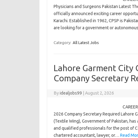
Physicians and Surgeons Pakistan Latest Th
officially announced exciting career opportu
Karachi. Established in 1962, CPSP is Pakist
are looking for a government or autonomo
Category:
All Latest Jobs
Lahore Garment City
Company Secretary R
By
idealjobs99
|
August 2, 2026
CAREER 
2026 Company Secretary Required Lahore Ga
(Textile Wing), Government of Pakistan, has
and qualified professionals for the post of C
chartered accountant, lawyer, or…
Read Mor