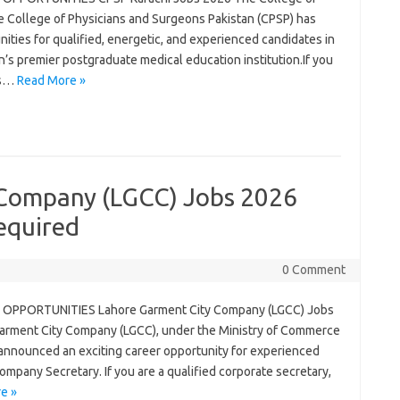
e College of Physicians and Surgeons Pakistan (CPSP) has
nities for qualified, energetic, and experienced candidates in
an’s premier postgraduate medical education institution.If you
us…
Read More »
 Company (LGCC) Jobs 2026
equired
0 Comment
OPPORTUNITIES Lahore Garment City Company (LGCC) Jobs
rment City Company (LGCC), under the Ministry of Commerce
 announced an exciting career opportunity for experienced
ompany Secretary. If you are a qualified corporate secretary,
e »