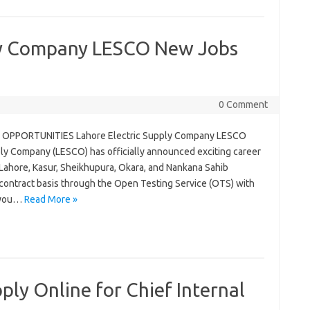
ply Company LESCO New Jobs
0 Comment
OPPORTUNITIES Lahore Electric Supply Company LESCO
y Company (LESCO) has officially announced exciting career
 Lahore, Kasur, Sheikhupura, Okara, and Nankana Sahib
a contract basis through the Open Testing Service (OTS) with
f you…
Read More »
ly Online for Chief Internal