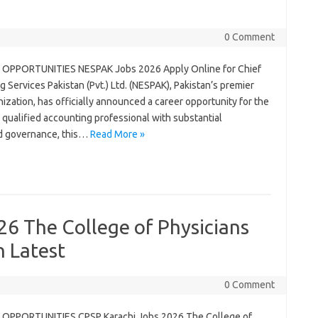
0 Comment
OPPORTUNITIES NESPAK Jobs 2026 Apply Online for Chief
g Services Pakistan (Pvt.) Ltd. (NESPAK), Pakistan’s premier
zation, has officially announced a career opportunity for the
 a qualified accounting professional with substantial
nd governance, this…
Read More »
6 The College of Physicians
n Latest
0 Comment
OPPORTUNITIES CPSP Karachi Jobs 2026 The College of