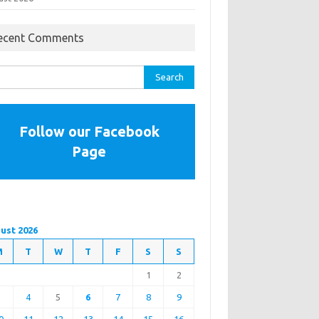
ecent Comments
rch
Follow our Facebook
Page
ust 2026
M
T
W
T
F
S
S
1
2
3
4
5
6
7
8
9