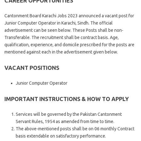
CAREER OPPORTUNITIES
Cantonment Board Karachi Jobs 2023 announced a vacant post for
Junior Computer Operator in Karachi, Sindh. The official
advertisement can be seen below. These Posts shall be non-
Transferable. The recruitment shall be contract basis. Age,
qualification, experience, and domicile prescribed for the posts are
mentioned against each in the advertisement given below.
VACANT POSITIONS
Junior Computer Operator
IMPORTANT INSTRUCTIONS & HOW TO APPLY
Services will be governed by the Pakistan Cantonment
Servant Rules, 1954 as amended from time to time.
The above-mentioned posts shall be on 06 monthly Contract
basis extendable on satisfactory performance.