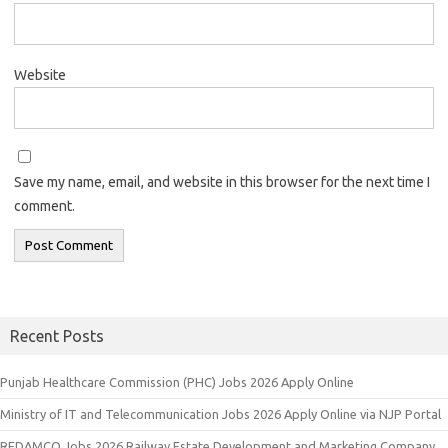
Website
Save my name, email, and website in this browser for the next time I
comment.
Recent Posts
Punjab Healthcare Commission (PHC) Jobs 2026 Apply Online
Ministry of IT and Telecommunication Jobs 2026 Apply Online via NJP Portal
REDAMCO Jobs 2026 Railway Estate Development and Marketing Company