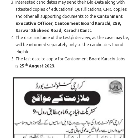
Interested candidates may send their Bio-Data along with
attested copies of educational Qualifications, CNIC cop,ies
and other all supporting documents to the
Cantonment
Executive Officer, Cantonment Board Karachi, 259,
Sarwar Shaheed Road, Karachi Cantt.
The date and time of the test/interview, as the case may be,
will be informed separately only to the candidates found
eligible.
The last date to apply for Cantonment Board Karachi Jobs
th
is
25
August 2023.