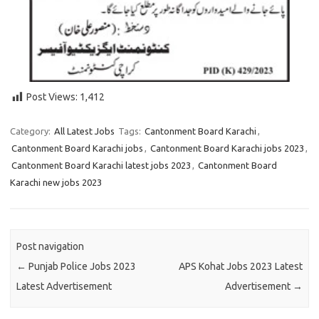
Post Views:
1,412
Category:
All Latest Jobs
Tags:
Cantonment Board Karachi
,
Cantonment Board Karachi jobs
,
Cantonment Board Karachi jobs 2023
,
Cantonment Board Karachi latest jobs 2023
,
Cantonment Board
Karachi new jobs 2023
Post navigation
←
Punjab Police Jobs 2023
APS Kohat Jobs 2023 Latest
Latest Advertisement
Advertisement
→