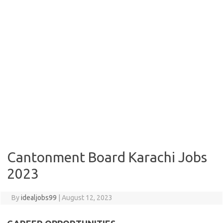
Cantonment Board Karachi Jobs
2023
By
idealjobs99
|
August 12, 2023