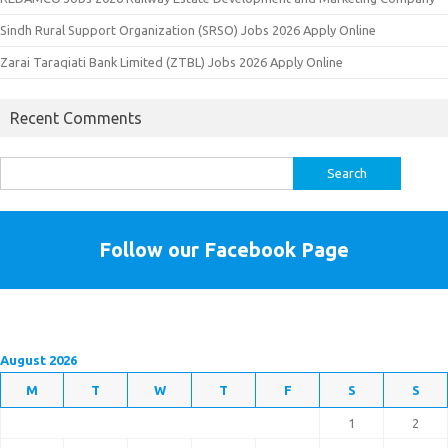
Sindh Rural Support Organization (SRSO) Jobs 2026 Apply Online
Zarai Taraqiati Bank Limited (ZTBL) Jobs 2026 Apply Online
Recent Comments
Search
for:
Follow our Facebook Page
August 2026
M
T
W
T
F
S
S
1
2