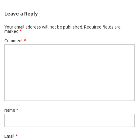
Leave a Reply
Your email address will not be published.
Required fields are
marked
*
Comment
*
Name
*
Email
*