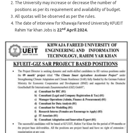
The University may increase or decrease the number of
positions as per its requirement and availability of budget.
All quotas will be observed as per the rules.
The date of interview for Khawaja Fareed University KFUEIT
nd
Rahim Yar khan Jobs is
22
April 2024.