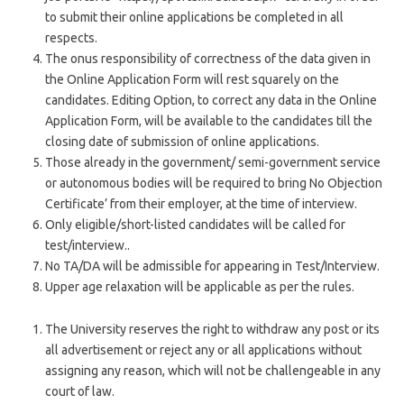
to submit their online applications be completed in all
respects.
The onus responsibility of correctness of the data given in
the Online Application Form will rest squarely on the
candidates. Editing Option, to correct any data in the Online
Application Form, will be available to the candidates till the
closing date of submission of online applications.
Those already in the government/ semi-government service
or autonomous bodies will be required to bring No Objection
Certificate’ from their employer, at the time of interview.
Only eligible/short-listed candidates will be called for
test/interview..
No TA/DA will be admissible for appearing in Test/Interview.
Upper age relaxation will be applicable as per the rules.
The University reserves the right to withdraw any post or its
all advertisement or reject any or all applications without
assigning any reason, which will not be challengeable in any
court of law.