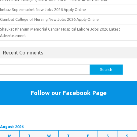
Imtiaz Supermarket New Jobs 2026 Apply Online
Gambat College of Nursing New Jobs 2026 Apply Online
Shaukat Khanum Memorial Cancer Hospital Lahore Jobs 2026 Latest
Advertisement
Recent Comments
Search
for:
Follow our Facebook Page
August 2026
M
T
W
T
F
S
S