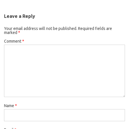
Leave a Reply
Your email address will not be published.
Required fields are
marked
*
Comment
*
Name
*