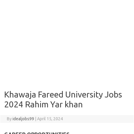
Khawaja Fareed University Jobs
2024 Rahim Yar khan
By
idealjobs99
|
April 15, 2024