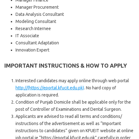
Manager Finance
Manager Procurement
Data Analysis Consultant
Modeling Consultant
Research Internee
IT Associate
Consultant Adaptation
Innovation Expert
IMPORTANT INSTRUCTIONS & HOW TO APPLY
Interested candidates may apply online through web portal
http://(https://eportal.kfucit.edu.pk)
. No hard copy of
application is required.
Condition of Punjab Domicile shall be applicable only for the
post of Controller of Examinations and Dental Surgeon.
Applicants are advised to read all terms and conditions/
instructions of the advertisement as well as “Important
instructions to candidates” given on KFUEIT website at online
job portal ie “https://eportal.kfucit.edu.pk” carefully in order