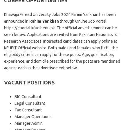
CAREER OPPORTUNITIES
Khawaja Fareed University Jobs 2024 Rahim Yar khan has been
announced in
Rahim Yar khan
through Online Job Portal
https://eportal.kfueit.edu.pk. The official advertisement can be
seen below. Applications are invited from Pakistani Nationals for
Research Associates. Interested candidates can apply online at
KFUEIT Official website. Both males and females who fulfill the
eligibility criteria can apply for these posts. Age, qualification,
experience, and domicile prescribed for the posts are mentioned
against each in the advertisement below.
VACANT POSITIONS
BIC Consultant
Legal Consultant
Tax Consultant
Manager Operations
Manager Admin