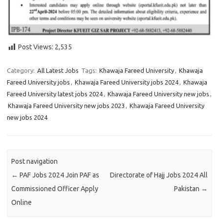
Post Views:
2,535
Category:
All Latest Jobs
Tags:
Khawaja Fareed University
,
Khawaja
Fareed University jobs
,
Khawaja Fareed University jobs 2024
,
Khawaja
Fareed University latest jobs 2024
,
Khawaja Fareed University new jobs
,
Khawaja Fareed University new jobs 2023
,
Khawaja Fareed University
new jobs 2024
Post navigation
←
PAF Jobs 2024 Join PAF as
Directorate of Hajj Jobs 2024 All
Commissioned Officer Apply
Pakistan
→
Online