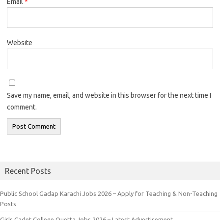
Email
*
Website
Save my name, email, and website in this browser for the next time I
comment.
Recent Posts
Public School Gadap Karachi Jobs 2026 – Apply for Teaching & Non-Teaching
Posts
Girls Cadet College Quetta Jobs 2026 – Latest Advertisement