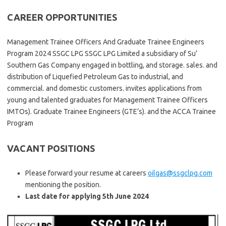
CAREER OPPORTUNITIES
Management Trainee Officers And Graduate Trainee Engineers
Program 2024 SSGC LPG SSGC LPG Limited a subsidiary of Su’
Southern Gas Company engaged in bottling, and storage. sales. and
distribution of Liquefied Petroleum Gas to industrial, and
commercial. and domestic customers. invites applications from
young and talented graduates for Management Trainee Officers
IMTOs). Graduate Trainee Engineers (GTE’s). and the ACCA Trainee
Program
VACANT POSITIONS
Please forward your resume at careers
oilgas@ssgclpg.com
mentioning the position.
Last date for applying 5th June 2024