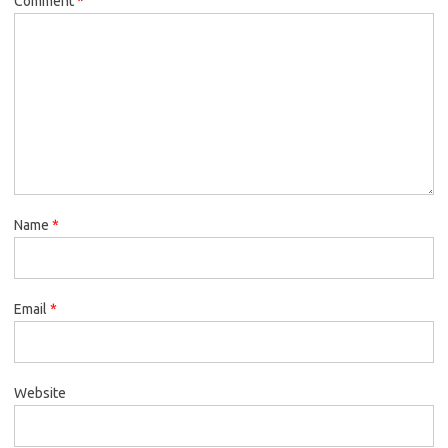
Comment
*
Name
*
Email
*
Website