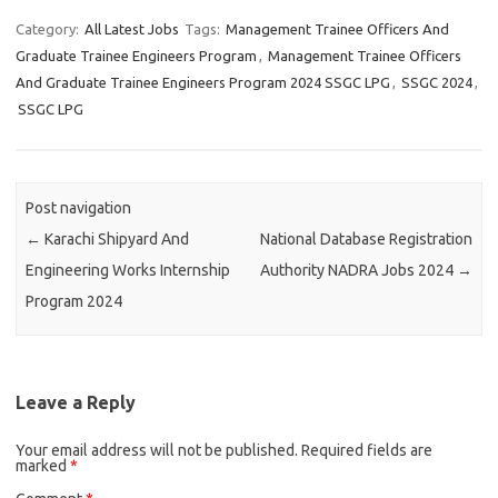
Category:
All Latest Jobs
Tags:
Management Trainee Officers And
Graduate Trainee Engineers Program
,
Management Trainee Officers
And Graduate Trainee Engineers Program 2024 SSGC LPG
,
SSGC 2024
,
SSGC LPG
Post navigation
←
Karachi Shipyard And
National Database Registration
Engineering Works Internship
Authority NADRA Jobs 2024
→
Program 2024
Leave a Reply
Your email address will not be published.
Required fields are
marked
*