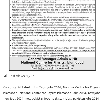
Post Views:
1,286
Category:
All Latest Jobs
Tags:
jobs 2024
,
National Centre for Physics
Islamabad
,
National Centre for Physics Islamabad Jobs 2024
,
new jobs
,
new jobs 2024
,
new pakistan jobs
,
pakistan jobs
,
pakistan jobs 2024