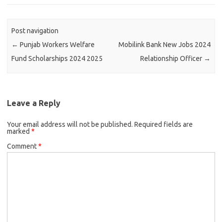
Post navigation
←
Punjab Workers Welfare
Mobilink Bank New Jobs 2024
Fund Scholarships 2024 2025
Relationship Officer
→
Leave a Reply
Your email address will not be published.
Required fields are
marked
*
Comment
*