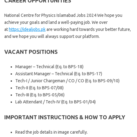
CAREER OPPORTUNITIES
National Centre for Physics Islamabad Jobs 2024 We hope you
achieve your goals and land a well-paying job. We over
at
https://idealjobs.pk
are working hard towards your better future,
and we hope you will always support our platform.
VACANT POSITIONS
Manager – Technical (Eq. to BPS-18)
Assistant Manager – Technical (Eq. to BPS-17)
Tech-I / Junior Chargeman / CO / CO (Eq. to BPS-09/10)
Tech-II (Eq. to BPS-07/08)
Tech-III (Eq. to BPS-05/06)
Lab Attendant / Tech-IV (Eq. to BPS-01/04)
IMPORTANT INSTRUCTIONS & HOW TO APPLY
Read the job details in image carefully.