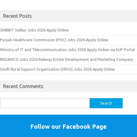
Recent Posts
SMBBIT Sukkur Jobs 2026 Apply Online
Punjab Healthcare Commission (PHC) Jobs 2026 Apply Online
Ministry of IT and Telecommunication Jobs 2026 Apply Online via NJP Portal
REDAMCO Jobs 2026 Railway Estate Development and Marketing Company
Sindh Rural Support Organization (SRSO) Jobs 2026 Apply Online
Recent Comments
Search
for:
Follow our Facebook Page