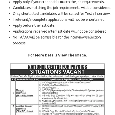
Apply only if your credentials match the job requirements.
Candidates matching the job requirements will be considered.
Only shortlisted candidates will be called for Test / Interview.
Irrelevant/Incomplete applications will not be entertained.
Apply before the last date.
Applications received after last date will not be considered.
No TA/DA will be admissible for the interview/selection
process.
For More Details View The Image.