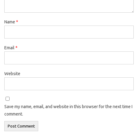
Name
*
Email
*
Website
Save my name, email, and website in this browser for the next time I
comment.