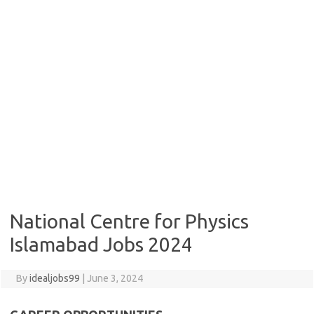
National Centre for Physics
Islamabad Jobs 2024
By
idealjobs99
|
June 3, 2024