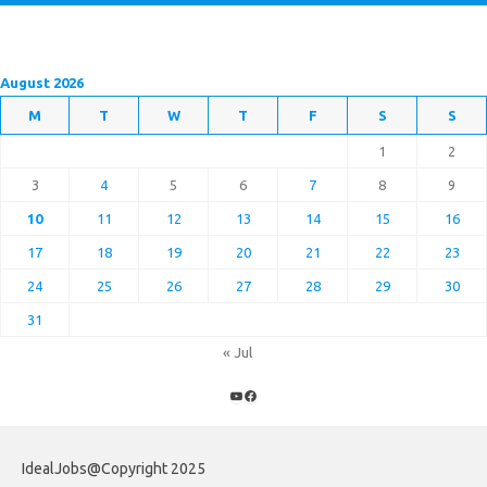
August 2026
M
T
W
T
F
S
S
1
2
3
4
5
6
7
8
9
10
11
12
13
14
15
16
17
18
19
20
21
22
23
24
25
26
27
28
29
30
31
« Jul
YouTube
Facebook
IdealJobs@Copyright 2025