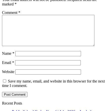
marked
*
Comment
*
Name
*
Email
*
Website
Save my name, email, and website in this browser for the next
time I comment.
Recent Posts