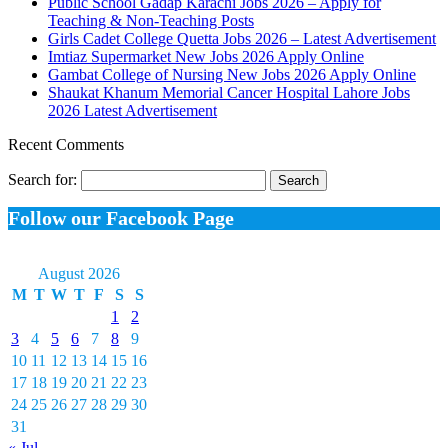
Public School Gadap Karachi Jobs 2026 – Apply for
Teaching & Non-Teaching Posts
Girls Cadet College Quetta Jobs 2026 – Latest Advertisement
Imtiaz Supermarket New Jobs 2026 Apply Online
Gambat College of Nursing New Jobs 2026 Apply Online
Shaukat Khanum Memorial Cancer Hospital Lahore Jobs
2026 Latest Advertisement
Recent Comments
Search for:
Follow our Facebook Page
August 2026
M
T
W
T
F
S
S
1
2
3
4
5
6
7
8
9
10
11
12
13
14
15
16
17
18
19
20
21
22
23
24
25
26
27
28
29
30
31
« Jul