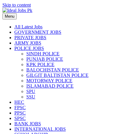
Skip to content
Menu
All Latest Jobs
GOVERNMENT JOBS
PRIVATE JOBS
ARMY JOBS
POLICE JOBS
SINDH POLICE
PUNJAB POLICE
KPK POLICE
BALOCHISTAN POLICE
GILGIT BALTISTAN POLICE
MOTORWAY POLICE
ISLAMABAD POLICE
SPU
SSU
HEC
FPSC
PPSC
SPSC
BANK JOBS
INTERNATIONAL JOBS