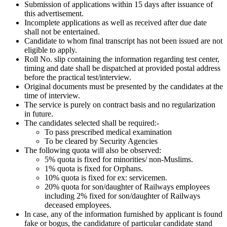
Submission of applications within 15 days after issuance of
this advertisement.
Incomplete applications as well as received after due date
shall not be entertained.
Candidate to whom final transcript has not been issued are not
eligible to apply.
Roll No. slip containing the information regarding test center,
timing and date shall be dispatched at provided postal address
before the practical test/interview.
Original documents must be presented by the candidates at the
time of interview.
The service is purely on contract basis and no regularization
in future.
The candidates selected shall be required:-
To pass prescribed medical examination
To be cleared by Security Agencies
The following quota will also be observed:
5% quota is fixed for minorities/ non-Muslims.
1% quota is fixed for Orphans.
10% quota is fixed for ex: servicemen.
20% quota for son/daughter of Railways employees
including 2% fixed for son/daughter of Railways
deceased employees.
In case, any of the information furnished by applicant is found
fake or bogus, the candidature of particular candidate stand