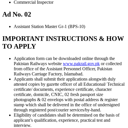
Commercial Inspector
Ad No. 02
Assistant Station Master Gr-1 (BPS-10)
IMPORTANT INSTRUCTIONS & HOW
TO APPLY
Application form can be downloaded online through the
Pakistan Railways website
www.pakrail.gov.pk
or collected
from office of the Assistant Personnel Officer, Pakistan
Railways Carriage Factory, Islamabad.
Applicants shall submit their applications alongwith duly
attested copies by gazette officer of all Educational/ Technical
certificate/ documents, experience certificate, character
certificate, domicile, CNIC, 02 fresh passport size
photographs & 02 envelops with postal address & register
stamp which shall be delivered in the office of undersigned
through registered post/courier services/by-hand.
Eligibility of candidates shall be determined on the basis of
applicant’s qualification, experience, practical test and
interview.