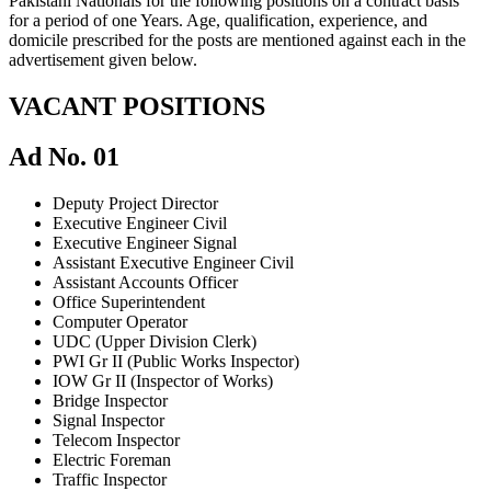
Pakistani Nationals for the following positions on a contract basis
for a period of one Years. Age, qualification, experience, and
domicile prescribed for the posts are mentioned against each in the
advertisement given below.
VACANT POSITIONS
Ad No. 01
Deputy Project Director
Executive Engineer Civil
Executive Engineer Signal
Assistant Executive Engineer Civil
Assistant Accounts Officer
Office Superintendent
Computer Operator
UDC (Upper Division Clerk)
PWI Gr II (Public Works Inspector)
IOW Gr II (Inspector of Works)
Bridge Inspector
Signal Inspector
Telecom Inspector
Electric Foreman
Traffic Inspector