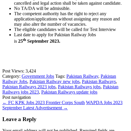
cancelled and legal action shall be taken against candidate.
No TA/DA will be admissible.
The competent authority has the right to reject any
application/applications without assigning any reason and
may also alter the number of vacancies.
The eligible candidates will be called for Test Interview
Last date to apply for Pakistan Railway Jobs
th
is
25
September 2023.
Post Views:
3,424
Category:
Government Jobs
Tags:
Pakistan Railway
,
Pakistan
Railway Jobs
,
Pakistan Railway new jobs
,
Pakistan Railways
,
Pakistan Railways 2023 jobs
,
Pakistan Railways jobs
,
Pakistan
Railways jobs 2023
,
Pakistan Railways update jobs
Post navigation
←
FC KPK Jobs 2023 Frontier Corps South
WAPDA Jobs 2023
September Latest Advertisement
→
Leave a Reply
Your email address will not be published.
Required fields are