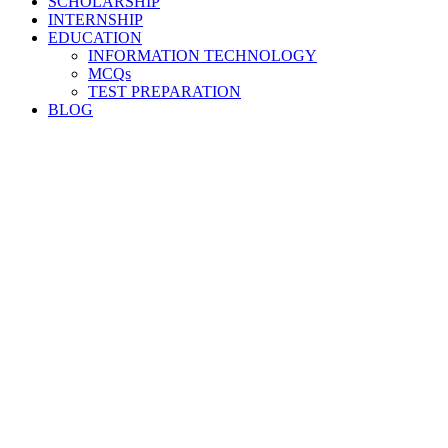
SCHOLARSHIP
INTERNSHIP
EDUCATION
INFORMATION TECHNOLOGY
MCQs
TEST PREPARATION
BLOG