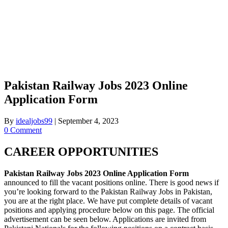
Pakistan Railway Jobs 2023 Online
Application Form
By
idealjobs99
|
September 4, 2023
0 Comment
CAREER OPPORTUNITIES
Pakistan Railway Jobs 2023 Online Application Form
announced to fill the vacant positions online. There is good news if
you’re looking forward to the Pakistan Railway Jobs in Pakistan,
you are at the right place. We have put complete details of vacant
positions and applying procedure below on this page. The official
advertisement can be seen below. Applications are invited from