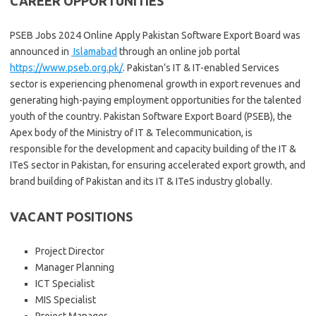
CAREER OPPORTUNITIES
PSEB Jobs 2024 Online Apply Pakistan Software Export Board was
announced in
Islamabad
through an online job portal
https://www.pseb.org.pk/
. Pakistan’s IT & IT-enabled Services
sector is experiencing phenomenal growth in export revenues and
generating high-paying employment opportunities for the talented
youth of the country. Pakistan Software Export Board (PSEB), the
Apex body of the Ministry of IT & Telecommunication, is
responsible for the development and capacity building of the IT &
ITeS sector in Pakistan, for ensuring accelerated export growth, and
brand building of Pakistan and its IT & ITeS industry globally.
VACANT POSITIONS
Project Director
Manager Planning
ICT Specialist
MIS Specialist