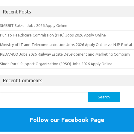
Recent Posts
SMBBIT Sukkur Jobs 2026 Apply Online
Punjab Healthcare Commission (PHC) Jobs 2026 Apply Online
Ministry of IT and Telecommunication Jobs 2026 Apply Online via NJP Portal
REDAMCO Jobs 2026 Railway Estate Development and Marketing Company
Sindh Rural Support Organization (SRSO) Jobs 2026 Apply Online
Recent Comments
Search
for:
Follow our Facebook Page