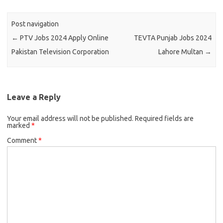
Post navigation
←
PTV Jobs 2024 Apply Online
TEVTA Punjab Jobs 2024
Pakistan Television Corporation
Lahore Multan
→
Leave a Reply
Your email address will not be published.
Required fields are
marked
*
Comment
*