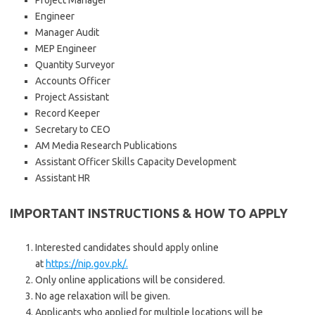
Project Manager
Engineer
Manager Audit
MEP Engineer
Quantity Surveyor
Accounts Officer
Project Assistant
Record Keeper
Secretary to CEO
AM Media Research Publications
Assistant Officer Skills Capacity Development
Assistant HR
IMPORTANT INSTRUCTIONS & HOW TO APPLY
Interested candidates should apply online
at
https://nip.gov.pk/.
Only online applications will be considered.
No age relaxation will be given.
Applicants who applied for multiple locations will be