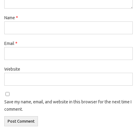
Name
*
Email
*
Website
Save my name, email, and website in this browser for the next time I
comment.