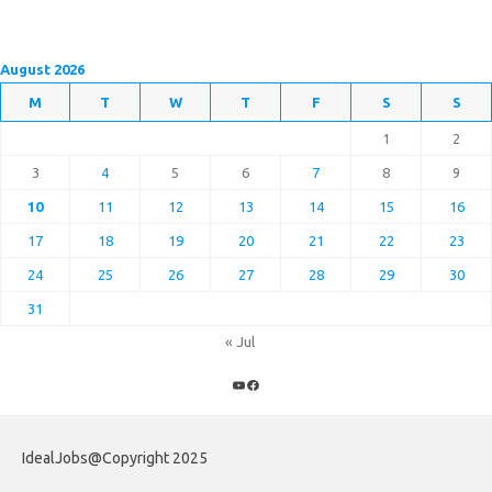
August 2026
M
T
W
T
F
S
S
1
2
3
4
5
6
7
8
9
10
11
12
13
14
15
16
17
18
19
20
21
22
23
24
25
26
27
28
29
30
31
« Jul
YouTube
Facebook
IdealJobs@Copyright 2025