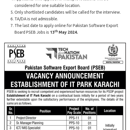
considered for one suitable location.
Only shortlisted candidates will be called for the interview.
TA/DA is not admissible.
The last date to apply online for Pakistan Software Export
th
Board PSEB Jobs is
13
May 2024.