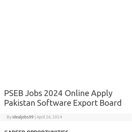
PSEB Jobs 2024 Online Apply
Pakistan Software Export Board
By
idealjobs99
|
April 26, 2024