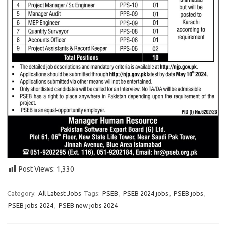
Post Views:
1,330
Category:
All Latest Jobs
Tags:
PSEB
,
PSEB 2024 jobs
,
PSEB jobs
,
PSEB jobs 2024
,
PSEB new jobs 2024