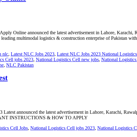
line announced the latest advertisement in Lahore, Karachi, Rawal
 a leading multimodal logistics & construction enterprise of Pakistan wi
n nlc
,
Latest NLC Jobs 2023
,
Latest NLC Jobs 2023 National Logistics
ics Cell jobs 2023
,
National Logistics Cell new jobs
,
National Logistic
ne
,
NLC Pakistan
est
 announced the latest advertisement in Lahore, Karachi, Rawalpindi,
MPORTANT INSTRUCTIONS & HOW TO APPLY
stics Cell Jobs
,
National Logistics Cell jobs 2023
,
National Logistics C