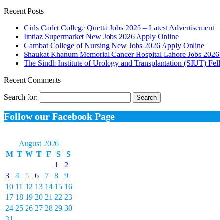
Recent Posts
Girls Cadet College Quetta Jobs 2026 – Latest Advertisement
Imtiaz Supermarket New Jobs 2026 Apply Online
Gambat College of Nursing New Jobs 2026 Apply Online
Shaukat Khanum Memorial Cancer Hospital Lahore Jobs 2026 
The Sindh Institute of Urology and Transplantation (SIUT) Fe
Recent Comments
Search for:
Follow our Facebook Page
August 2026
M
T
W
T
F
S
S
1
2
3
4
5
6
7
8
9
10
11
12
13
14
15
16
17
18
19
20
21
22
23
24
25
26
27
28
29
30
31