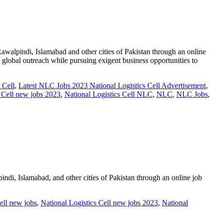
pindi, Islamabad and other cities of Pakistan through an online
th global outreach while pursuing exigent business opportunities to
 Cell
,
Latest NLC Jobs 2023 National Logistics Cell Advertisement
,
s Cell new jobs 2023
,
National Logistics Cell NLC
,
NLC
,
NLC Jobs
,
 Islamabad, and other cities of Pakistan through an online job
ell new jobs
,
National Logistics Cell new jobs 2023
,
National