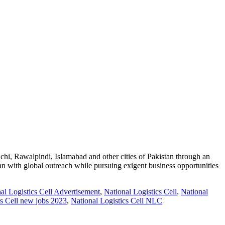
Rawalpindi, Islamabad and other cities of Pakistan through an
stan with global outreach while pursuing exigent business opportunities
l Logistics Cell Advertisement
,
National Logistics Cell
,
National
cs Cell new jobs 2023
,
National Logistics Cell NLC