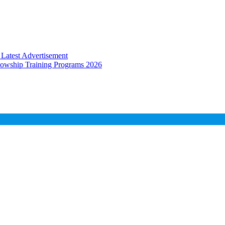
Latest Advertisement
llowship Training Programs 2026