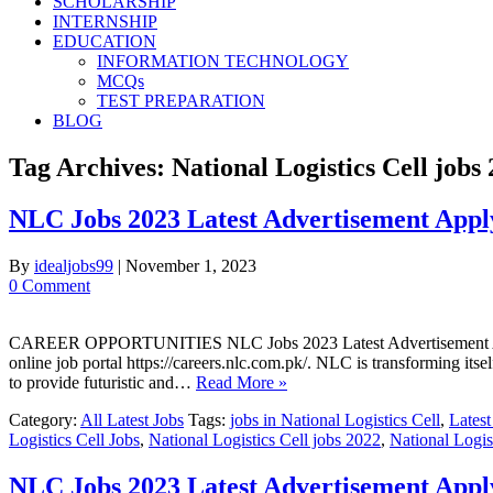
SCHOLARSHIP
INTERNSHIP
EDUCATION
INFORMATION TECHNOLOGY
MCQs
TEST PREPARATION
BLOG
Tag Archives:
National Logistics Cell jobs
NLC Jobs 2023 Latest Advertisement App
By
idealjobs99
|
November 1, 2023
0 Comment
CAREER OPPORTUNITIES NLC Jobs 2023 Latest Advertisement Apply O
online job portal https://careers.nlc.com.pk/. NLC is transforming itse
to provide futuristic and…
Read More »
Category:
All Latest Jobs
Tags:
jobs in National Logistics Cell
,
Latest
Logistics Cell Jobs
,
National Logistics Cell jobs 2022
,
National Logis
NLC Jobs 2023 Latest Advertisement Appl