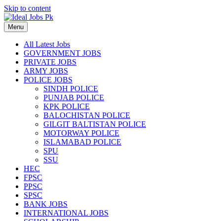
Skip to content
Menu
All Latest Jobs
GOVERNMENT JOBS
PRIVATE JOBS
ARMY JOBS
POLICE JOBS
SINDH POLICE
PUNJAB POLICE
KPK POLICE
BALOCHISTAN POLICE
GILGIT BALTISTAN POLICE
MOTORWAY POLICE
ISLAMABAD POLICE
SPU
SSU
HEC
FPSC
PPSC
SPSC
BANK JOBS
INTERNATIONAL JOBS