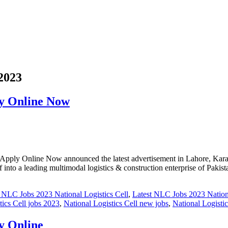
 2023
ly Online Now
nline Now announced the latest advertisement in Lahore, Karachi, 
lf into a leading multimodal logistics & construction enterprise of Paki
 NLC Jobs 2023 National Logistics Cell
,
Latest NLC Jobs 2023 Nationa
tics Cell jobs 2023
,
National Logistics Cell new jobs
,
National Logisti
y Online