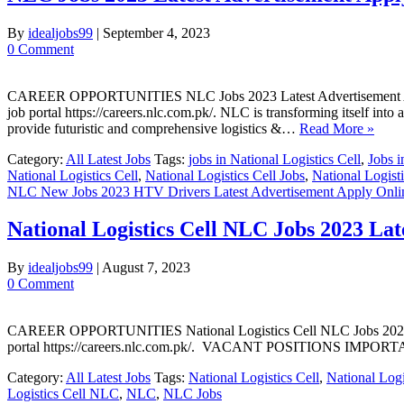
By
idealjobs99
|
September 4, 2023
0 Comment
CAREER OPPORTUNITIES NLC Jobs 2023 Latest Advertisement Apply On
job portal https://careers.nlc.com.pk/. NLC is transforming itself into
provide futuristic and comprehensive logistics &…
Read More »
Category:
All Latest Jobs
Tags:
jobs in National Logistics Cell
,
Jobs i
National Logistics Cell
,
National Logistics Cell Jobs
,
National Logist
NLC New Jobs 2023 HTV Drivers Latest Advertisement Apply Onli
National Logistics Cell NLC Jobs 2023 Lat
By
idealjobs99
|
August 7, 2023
0 Comment
CAREER OPPORTUNITIES National Logistics Cell NLC Jobs 2023 Latest
portal https://careers.nlc.com.pk/. VACANT POSITIONS I
Category:
All Latest Jobs
Tags:
National Logistics Cell
,
National Logi
Logistics Cell NLC
,
NLC
,
NLC Jobs