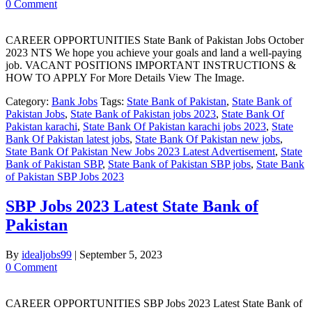
0 Comment
CAREER OPPORTUNITIES State Bank of Pakistan Jobs October
2023 NTS We hope you achieve your goals and land a well-paying
job. VACANT POSITIONS IMPORTANT INSTRUCTIONS &
HOW TO APPLY For More Details View The Image.
Category:
Bank Jobs
Tags:
State Bank of Pakistan
,
State Bank of
Pakistan Jobs
,
State Bank of Pakistan jobs 2023
,
State Bank Of
Pakistan karachi
,
State Bank Of Pakistan karachi jobs 2023
,
State
Bank Of Pakistan latest jobs
,
State Bank Of Pakistan new jobs
,
State Bank Of Pakistan New Jobs 2023 Latest Advertisement
,
State
Bank of Pakistan SBP
,
State Bank of Pakistan SBP jobs
,
State Bank
of Pakistan SBP Jobs 2023
SBP Jobs 2023 Latest State Bank of
Pakistan
By
idealjobs99
|
September 5, 2023
0 Comment
CAREER OPPORTUNITIES SBP Jobs 2023 Latest State Bank of