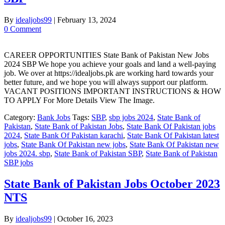
By
idealjobs99
|
February 13, 2024
0 Comment
CAREER OPPORTUNITIES State Bank of Pakistan New Jobs
2024 SBP We hope you achieve your goals and land a well-paying
job. We over at https://idealjobs.pk are working hard towards your
better future, and we hope you will always support our platform.
VACANT POSITIONS IMPORTANT INSTRUCTIONS & HOW
TO APPLY For More Details View The Image.
Category:
Bank Jobs
Tags:
SBP
,
sbp jobs 2024
,
State Bank of
Pakistan
,
State Bank of Pakistan Jobs
,
State Bank Of Pakistan jobs
2024
,
State Bank Of Pakistan karachi
,
State Bank Of Pakistan latest
jobs
,
State Bank Of Pakistan new jobs
,
State Bank Of Pakistan new
jobs 2024. sbp
,
State Bank of Pakistan SBP
,
State Bank of Pakistan
SBP jobs
State Bank of Pakistan Jobs October 2023
NTS
By
idealjobs99
|
October 16, 2023