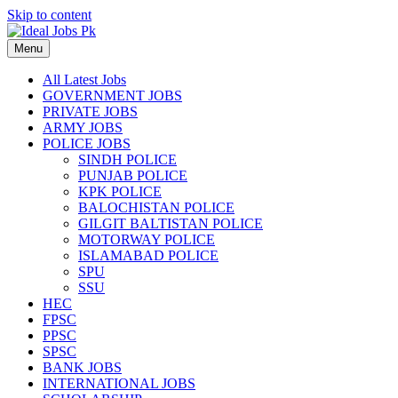
Skip to content
Menu
All Latest Jobs
GOVERNMENT JOBS
PRIVATE JOBS
ARMY JOBS
POLICE JOBS
SINDH POLICE
PUNJAB POLICE
KPK POLICE
BALOCHISTAN POLICE
GILGIT BALTISTAN POLICE
MOTORWAY POLICE
ISLAMABAD POLICE
SPU
SSU
HEC
FPSC
PPSC
SPSC
BANK JOBS
INTERNATIONAL JOBS