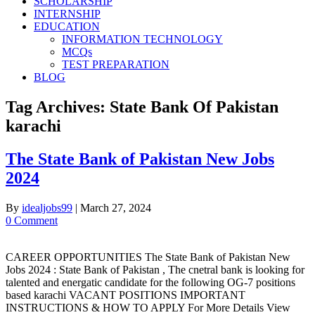
SCHOLARSHIP
INTERNSHIP
EDUCATION
INFORMATION TECHNOLOGY
MCQs
TEST PREPARATION
BLOG
Tag Archives:
State Bank Of Pakistan
karachi
The State Bank of Pakistan New Jobs
2024
By
idealjobs99
|
March 27, 2024
0 Comment
CAREER OPPORTUNITIES The State Bank of Pakistan New
Jobs 2024 : State Bank of Pakistan , The cnetral bank is looking for
talented and energatic candidate for the following OG-7 positions
based karachi VACANT POSITIONS IMPORTANT
INSTRUCTIONS & HOW TO APPLY For More Details View