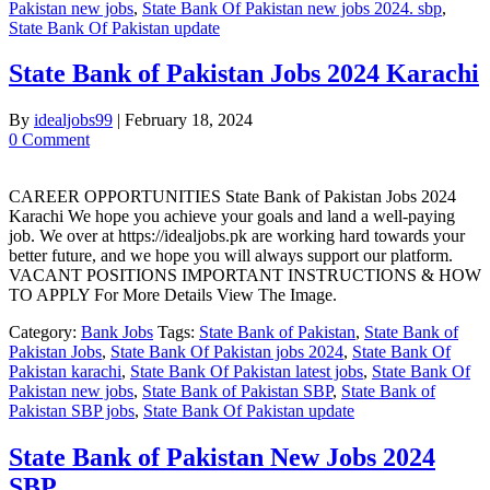
Pakistan new jobs
,
State Bank Of Pakistan new jobs 2024. sbp
,
State Bank Of Pakistan update
State Bank of Pakistan Jobs 2024 Karachi
By
idealjobs99
|
February 18, 2024
0 Comment
CAREER OPPORTUNITIES State Bank of Pakistan Jobs 2024
Karachi We hope you achieve your goals and land a well-paying
job. We over at https://idealjobs.pk are working hard towards your
better future, and we hope you will always support our platform.
VACANT POSITIONS IMPORTANT INSTRUCTIONS & HOW
TO APPLY For More Details View The Image.
Category:
Bank Jobs
Tags:
State Bank of Pakistan
,
State Bank of
Pakistan Jobs
,
State Bank Of Pakistan jobs 2024
,
State Bank Of
Pakistan karachi
,
State Bank Of Pakistan latest jobs
,
State Bank Of
Pakistan new jobs
,
State Bank of Pakistan SBP
,
State Bank of
Pakistan SBP jobs
,
State Bank Of Pakistan update
State Bank of Pakistan New Jobs 2024
SBP