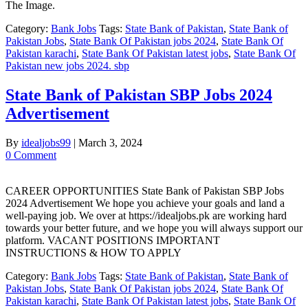
The Image.
Category:
Bank Jobs
Tags:
State Bank of Pakistan
,
State Bank of
Pakistan Jobs
,
State Bank Of Pakistan jobs 2024
,
State Bank Of
Pakistan karachi
,
State Bank Of Pakistan latest jobs
,
State Bank Of
Pakistan new jobs 2024. sbp
State Bank of Pakistan SBP Jobs 2024
Advertisement
By
idealjobs99
|
March 3, 2024
0 Comment
CAREER OPPORTUNITIES State Bank of Pakistan SBP Jobs
2024 Advertisement We hope you achieve your goals and land a
well-paying job. We over at https://idealjobs.pk are working hard
towards your better future, and we hope you will always support our
platform. VACANT POSITIONS IMPORTANT
INSTRUCTIONS & HOW TO APPLY
Category:
Bank Jobs
Tags:
State Bank of Pakistan
,
State Bank of
Pakistan Jobs
,
State Bank Of Pakistan jobs 2024
,
State Bank Of
Pakistan karachi
,
State Bank Of Pakistan latest jobs
,
State Bank Of