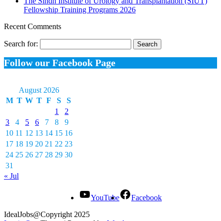
The Sindh Institute of Urology and Transplantation (SIUT)
Fellowship Training Programs 2026
Recent Comments
Search for:
Follow our Facebook Page
August 2026
M
T
W
T
F
S
S
1
2
3
4
5
6
7
8
9
10
11
12
13
14
15
16
17
18
19
20
21
22
23
24
25
26
27
28
29
30
31
« Jul
YouTube
Facebook
IdealJobs@Copyright 2025