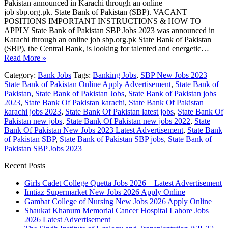
Pakistan announced in Karachi through an online
job sbp.org.pk. State Bank of Pakistan (SBP). VACANT
POSITIONS IMPORTANT INSTRUCTIONS & HOW TO
APPLY State Bank of Pakistan SBP Jobs 2023 was announced in
Karachi through an online job sbp.org.pk State Bank of Pakistan
(SBP), the Central Bank, is looking for talented and energetic…
Read More »
Category:
Bank Jobs
Tags:
Banking Jobs
,
SBP New Jobs 2023
State Bank of Pakistan Online Apply Advertisement
,
State Bank of
Pakistan
,
State Bank of Pakistan Jobs
,
State Bank of Pakistan jobs
2023
,
State Bank Of Pakistan karachi
,
State Bank Of Pakistan
karachi jobs 2023
,
State Bank Of Pakistan latest jobs
,
State Bank Of
Pakistan new jobs
,
State Bank Of Pakistan new jobs 2022
,
State
Bank Of Pakistan New Jobs 2023 Latest Advertisement
,
State Bank
of Pakistan SBP
,
State Bank of Pakistan SBP jobs
,
State Bank of
Pakistan SBP Jobs 2023
Recent Posts
Girls Cadet College Quetta Jobs 2026 – Latest Advertisement
Imtiaz Supermarket New Jobs 2026 Apply Online
Gambat College of Nursing New Jobs 2026 Apply Online
Shaukat Khanum Memorial Cancer Hospital Lahore Jobs
2026 Latest Advertisement