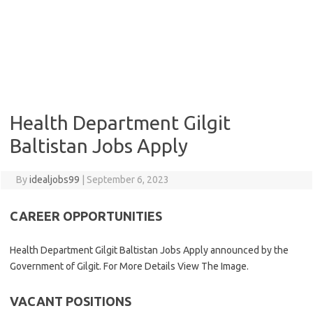
Health Department Gilgit
Baltistan Jobs Apply
By
idealjobs99
|
September 6, 2023
CAREER OPPORTUNITIES
Health Department Gilgit Baltistan Jobs Apply announced by the
Government of Gilgit. For More Details View The Image.
VACANT POSITIONS