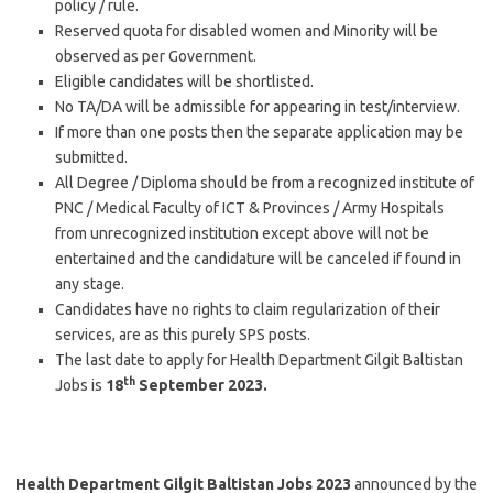
policy / rule.
Reserved quota for disabled women and Minority will be
observed as per Government.
Eligible candidates will be shortlisted.
No TA/DA will be admissible for appearing in test/interview.
If more than one posts then the separate application may be
submitted.
All Degree / Diploma should be from a recognized institute of
PNC / Medical Faculty of ICT & Provinces / Army Hospitals
from unrecognized institution except above will not be
entertained and the candidature will be canceled if found in
any stage.
Candidates have no rights to claim regularization of their
services, are as this purely SPS posts.
The last date to apply for Health Department Gilgit Baltistan
th
Jobs is
18
September 2023.
Health Department Gilgit Baltistan Jobs 2023
announced by the