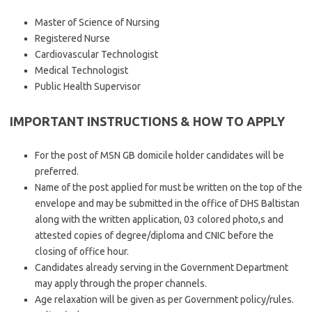
Master of Science of Nursing
Registered Nurse
Cardiovascular Technologist
Medical Technologist
Public Health Supervisor
IMPORTANT INSTRUCTIONS & HOW TO APPLY
For the post of MSN GB domicile holder candidates will be
preferred.
Name of the post applied for must be written on the top of the
envelope and may be submitted in the office of DHS Baltistan
along with the written application, 03 colored photo,s and
attested copies of degree/diploma and CNIC before the
closing of office hour.
Candidates already serving in the Government Department
may apply through the proper channels.
Age relaxation will be given as per Government policy/rules.