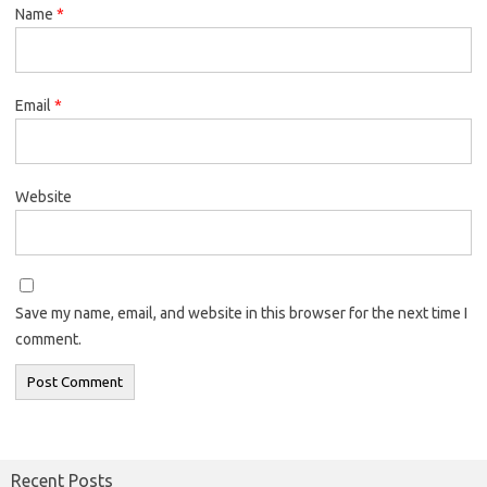
Name
*
Email
*
Website
Save my name, email, and website in this browser for the next time I
comment.
Recent Posts