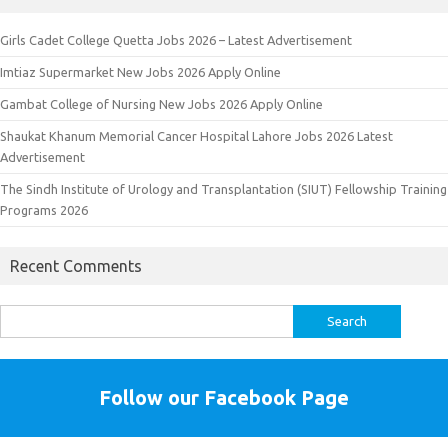
Girls Cadet College Quetta Jobs 2026 – Latest Advertisement
Imtiaz Supermarket New Jobs 2026 Apply Online
Gambat College of Nursing New Jobs 2026 Apply Online
Shaukat Khanum Memorial Cancer Hospital Lahore Jobs 2026 Latest
Advertisement
The Sindh Institute of Urology and Transplantation (SIUT) Fellowship Training
Programs 2026
Recent Comments
Search
for:
Follow our Facebook Page