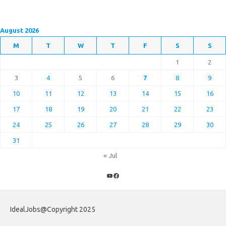
August 2026
M
T
W
T
F
S
S
1
2
3
4
5
6
7
8
9
10
11
12
13
14
15
16
17
18
19
20
21
22
23
24
25
26
27
28
29
30
31
« Jul
YouTube
Facebook
IdealJobs@Copyright 2025