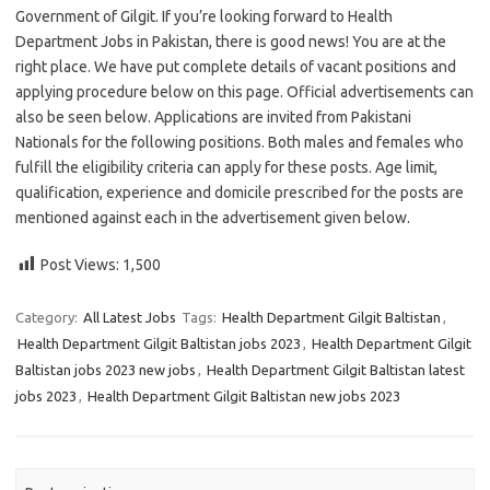
Government of Gilgit. If you’re looking forward to Health
Department Jobs in Pakistan, there is good news! You are at the
right place. We have put complete details of vacant positions and
applying procedure below on this page. Official advertisements can
also be seen below. Applications are invited from Pakistani
Nationals for the following positions. Both males and females who
fulfill the eligibility criteria can apply for these posts. Age limit,
qualification, experience and domicile prescribed for the posts are
mentioned against each in the advertisement given below.
Post Views:
1,500
Category:
All Latest Jobs
Tags:
Health Department Gilgit Baltistan
,
Health Department Gilgit Baltistan jobs 2023
,
Health Department Gilgit
Baltistan jobs 2023 new jobs
,
Health Department Gilgit Baltistan latest
jobs 2023
,
Health Department Gilgit Baltistan new jobs 2023