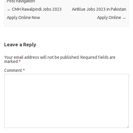
Post navigation
←
CMH Rawalpindi Jobs 2023
AirBlue Jobs 2023 in Pakistan
Apply Online Now
Apply Online
→
Leave a Reply
Your email address will not be published.
Required fields are
marked
*
Comment
*