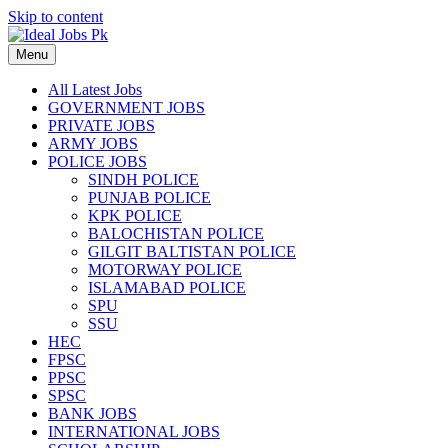
Skip to content
Menu
All Latest Jobs
GOVERNMENT JOBS
PRIVATE JOBS
ARMY JOBS
POLICE JOBS
SINDH POLICE
PUNJAB POLICE
KPK POLICE
BALOCHISTAN POLICE
GILGIT BALTISTAN POLICE
MOTORWAY POLICE
ISLAMABAD POLICE
SPU
SSU
HEC
FPSC
PPSC
SPSC
BANK JOBS
INTERNATIONAL JOBS