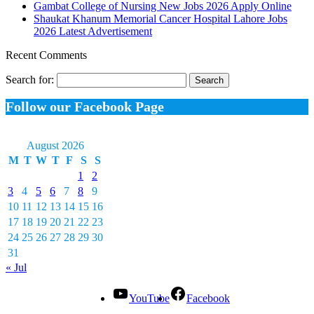
Gambat College of Nursing New Jobs 2026 Apply Online
Shaukat Khanum Memorial Cancer Hospital Lahore Jobs
2026 Latest Advertisement
Recent Comments
Search for:
Follow our Facebook Page
August 2026
M
T
W
T
F
S
S
1
2
3
4
5
6
7
8
9
10
11
12
13
14
15
16
17
18
19
20
21
22
23
24
25
26
27
28
29
30
31
« Jul
YouTube
Facebook