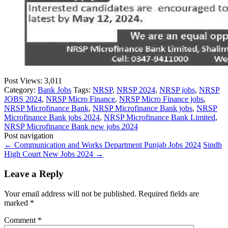
Post Views:
3,011
Category:
Bank Jobs
Tags:
NRSP
,
NRSP 2024
,
NRSP jobs
,
NRSP
JOBS 2024
,
NRSP Micro Finance
,
NRSP Micro Finance jobs
,
NRSP Microfinance Bank
,
NRSP Microfinance Bank jobs
,
NRSP
Microfinance Bank jobs 2024
,
NRSP Microfinance Bank Limited
,
NRSP Microfinance Bank new jobs 2024
Post navigation
←
Communication and Works Department Punjab Jobs 2024
Sindh
High Court New Jobs 2024
→
Leave a Reply
Your email address will not be published.
Required fields are
marked
*
Comment
*