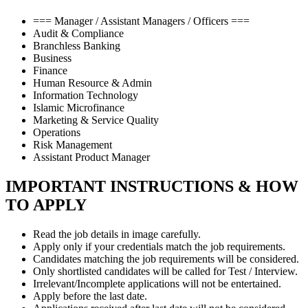
=== Manager / Assistant Managers / Officers ===
Audit & Compliance
Branchless Banking
Business
Finance
Human Resource & Admin
Information Technology
Islamic Microfinance
Marketing & Service Quality
Operations
Risk Management
Assistant Product Manager
IMPORTANT INSTRUCTIONS & HOW
TO APPLY
Read the job details in image carefully.
Apply only if your credentials match the job requirements.
Candidates matching the job requirements will be considered.
Only shortlisted candidates will be called for Test / Interview.
Irrelevant/Incomplete applications will not be entertained.
Apply before the last date.