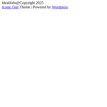
IdealJobs@Copyright 2025
Iconic One
Theme | Powered by
Wordpress