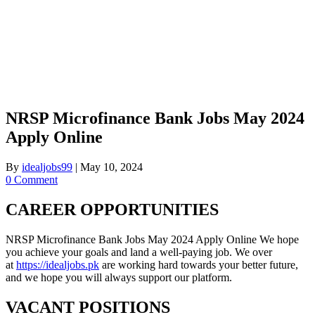
NRSP Microfinance Bank Jobs May 2024
Apply Online
By
idealjobs99
|
May 10, 2024
0 Comment
CAREER OPPORTUNITIES
NRSP Microfinance Bank Jobs May 2024 Apply Online We hope
you achieve your goals and land a well-paying job. We over
at
https://idealjobs.pk
are working hard towards your better future,
and we hope you will always support our platform.
VACANT POSITIONS