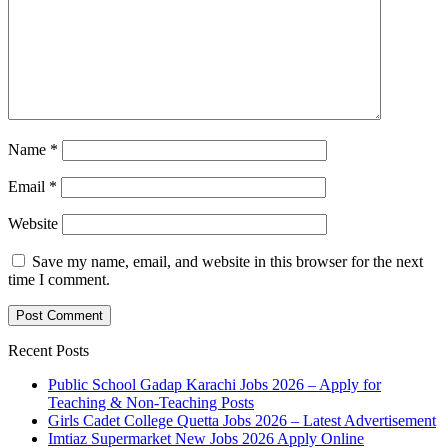
Name
*
Email
*
Website
Save my name, email, and website in this browser for the next
time I comment.
Recent Posts
Public School Gadap Karachi Jobs 2026 – Apply for
Teaching & Non-Teaching Posts
Girls Cadet College Quetta Jobs 2026 – Latest Advertisement
Imtiaz Supermarket New Jobs 2026 Apply Online