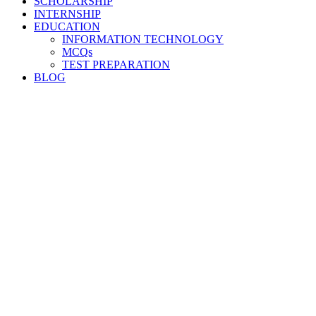
SCHOLARSHIP
INTERNSHIP
EDUCATION
INFORMATION TECHNOLOGY
MCQs
TEST PREPARATION
BLOG