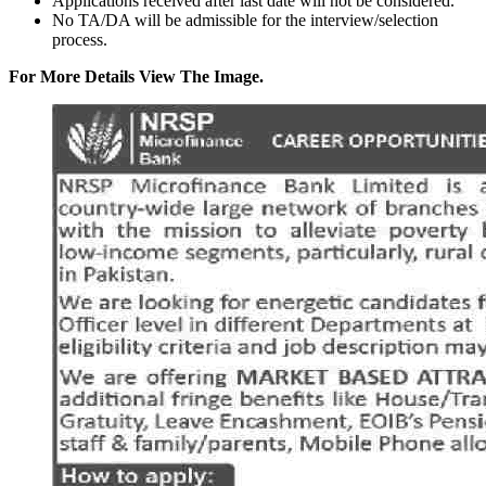
Applications received after last date will not be considered.
No TA/DA will be admissible for the interview/selection
process.
For More Details View The Image.