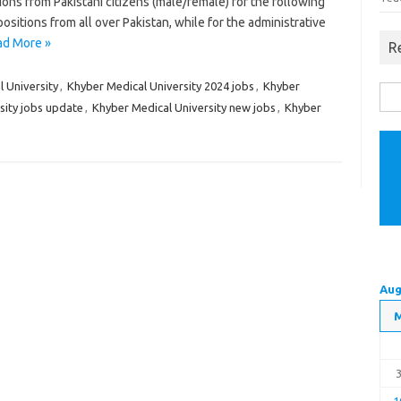
ions from Pakistani citizens (male/female) for the following
positions from all over Pakistan, while for the administrative
ad More »
R
 University
,
Khyber Medical University 2024 jobs
,
Khyber
Sea
sity jobs update
,
Khyber Medical University new jobs
,
Khyber
for:
Aug