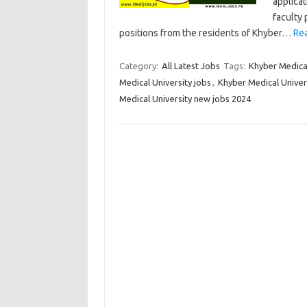
applicat
faculty 
positions from the residents of Khyber…
Re
Category:
All Latest Jobs
Tags:
Khyber Medical
Medical University jobs
,
Khyber Medical Univer
Medical University new jobs 2024