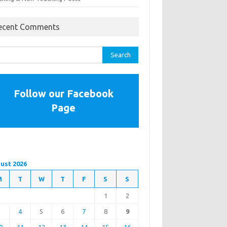
ecent Comments
rch
Follow our Facebook
Page
ust 2026
M
T
W
T
F
S
S
1
2
3
4
5
6
7
8
9