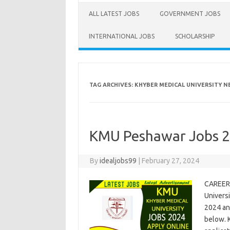
ALL LATEST JOBS
GOVERNMENT JOBS
INTERNATIONAL JOBS
SCHOLARSHIP
TAG ARCHIVES:
KHYBER MEDICAL UNIVERSITY NE
KMU Peshawar Jobs 20
By
idealjobs99
|
February 27, 2024
CAREER
Univers
2024 an
below. 