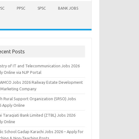
PSC
PPSC
SPSC
BANK JOBS
ecent Posts
istry of IT and Telecommunication Jobs 2026
y Online via NJP Portal
AMCO Jobs 2026 Railway Estate Development
 Marketing Company
dh Rural Support Organization (SRSO) Jobs
6 Apply Online
ai Taraqiati Bank Limited (ZTBL) Jobs 2026
ly Online
lic School Gadap Karachi Jobs 2026 – Apply for
ching & Non-Teaching Posts