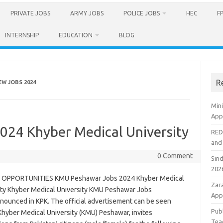
PRIVATE JOBS
ARMY JOBS
POLICE JOBS
HEC
F
INTERNSHIP
EDUCATION
BLOG
R
W JOBS 2024
Min
Appl
24 Khyber Medical University
RED
and
0 Comment
Sin
202
 OPPORTUNITIES KMU Peshawar Jobs 2024 Khyber Medical
Zar
ity Khyber Medical University KMU Peshawar Jobs
App
nounced in KPK. The official advertisement can be seen
Pub
Khyber Medical University (KMU) Peshawar, invites
Tea