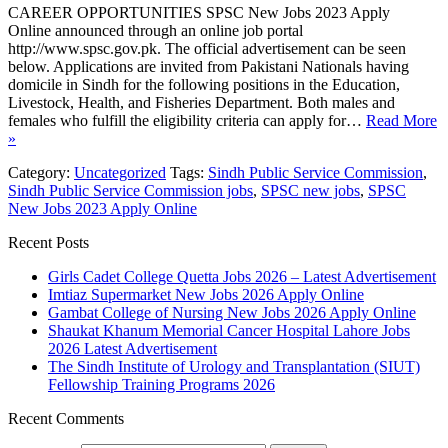
CAREER OPPORTUNITIES SPSC New Jobs 2023 Apply
Online announced through an online job portal
http://www.spsc.gov.pk. The official advertisement can be seen
below. Applications are invited from Pakistani Nationals having
domicile in Sindh for the following positions in the Education,
Livestock, Health, and Fisheries Department. Both males and
females who fulfill the eligibility criteria can apply for…
Read More
»
Category:
Uncategorized
Tags:
Sindh Public Service Commission
,
Sindh Public Service Commission jobs
,
SPSC new jobs
,
SPSC
New Jobs 2023 Apply Online
Recent Posts
Girls Cadet College Quetta Jobs 2026 – Latest Advertisement
Imtiaz Supermarket New Jobs 2026 Apply Online
Gambat College of Nursing New Jobs 2026 Apply Online
Shaukat Khanum Memorial Cancer Hospital Lahore Jobs
2026 Latest Advertisement
The Sindh Institute of Urology and Transplantation (SIUT)
Fellowship Training Programs 2026
Recent Comments