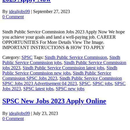
By
idealjobs99
|
September 27, 2023
0 Comment
Sindh Public Service Commission Jobs 2023 Apply Now We hope
you achieve your goals and land a well-paying job. CAREER
OPPORTUNITIES For More Details View The Image.
IMPORTANT INSTRUCTIONS & HOW TO APPLY
Category:
SPSC
Tags:
Sindh Public Service Commission
,
Sindh
Public Service Commission jobs
,
Sindh Public Service Commission
jobs 2023
,
Sindh Public Service Commission latest jobs
,
Sindh
Public Service Commission new jobs
,
Sindh Public Service
Commission SPSC Jobs 2023
,
Sindh Public Service Commission
SPSC Jobs 2023 Advertisement 04 2023
,
SPSC
,
SPSC jobs
,
SPSC
Jobs 2023
,
SPSC latest jobs
,
SPSC new jobs
SPSC New Jobs 2023 Apply Online
By
idealjobs99
|
July 23, 2023
0 Comment