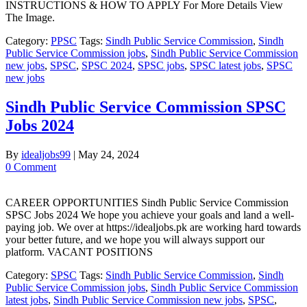
INSTRUCTIONS & HOW TO APPLY For More Details View
The Image.
Category:
PPSC
Tags:
Sindh Public Service Commission
,
Sindh
Public Service Commission jobs
,
Sindh Public Service Commission
new jobs
,
SPSC
,
SPSC 2024
,
SPSC jobs
,
SPSC latest jobs
,
SPSC
new jobs
Sindh Public Service Commission SPSC
Jobs 2024
By
idealjobs99
|
May 24, 2024
0 Comment
CAREER OPPORTUNITIES Sindh Public Service Commission
SPSC Jobs 2024 We hope you achieve your goals and land a well-
paying job. We over at https://idealjobs.pk are working hard towards
your better future, and we hope you will always support our
platform. VACANT POSITIONS
Category:
SPSC
Tags:
Sindh Public Service Commission
,
Sindh
Public Service Commission jobs
,
Sindh Public Service Commission
latest jobs
,
Sindh Public Service Commission new jobs
,
SPSC
,