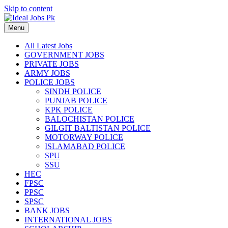
Skip to content
Menu
All Latest Jobs
GOVERNMENT JOBS
PRIVATE JOBS
ARMY JOBS
POLICE JOBS
SINDH POLICE
PUNJAB POLICE
KPK POLICE
BALOCHISTAN POLICE
GILGIT BALTISTAN POLICE
MOTORWAY POLICE
ISLAMABAD POLICE
SPU
SSU
HEC
FPSC
PPSC
SPSC
BANK JOBS
INTERNATIONAL JOBS