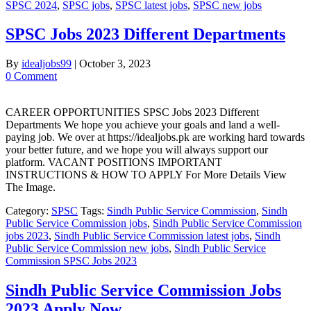
SPSC 2024
,
SPSC jobs
,
SPSC latest jobs
,
SPSC new jobs
SPSC Jobs 2023 Different Departments
By
idealjobs99
|
October 3, 2023
0 Comment
CAREER OPPORTUNITIES SPSC Jobs 2023 Different
Departments We hope you achieve your goals and land a well-
paying job. We over at https://idealjobs.pk are working hard towards
your better future, and we hope you will always support our
platform. VACANT POSITIONS IMPORTANT
INSTRUCTIONS & HOW TO APPLY For More Details View
The Image.
Category:
SPSC
Tags:
Sindh Public Service Commission
,
Sindh
Public Service Commission jobs
,
Sindh Public Service Commission
jobs 2023
,
Sindh Public Service Commission latest jobs
,
Sindh
Public Service Commission new jobs
,
Sindh Public Service
Commission SPSC Jobs 2023
Sindh Public Service Commission Jobs
2023 Apply Now