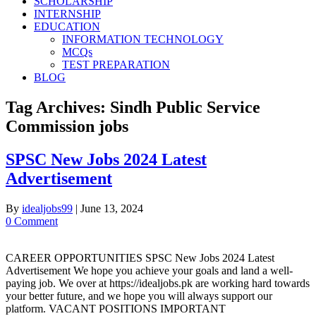
SCHOLARSHIP
INTERNSHIP
EDUCATION
INFORMATION TECHNOLOGY
MCQs
TEST PREPARATION
BLOG
Tag Archives:
Sindh Public Service
Commission jobs
SPSC New Jobs 2024 Latest
Advertisement
By
idealjobs99
|
June 13, 2024
0 Comment
CAREER OPPORTUNITIES SPSC New Jobs 2024 Latest
Advertisement We hope you achieve your goals and land a well-
paying job. We over at https://idealjobs.pk are working hard towards
your better future, and we hope you will always support our
platform. VACANT POSITIONS IMPORTANT