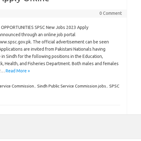
0 Comment
 OPPORTUNITIES SPSC New Jobs 2023 Apply
announced through an online job portal
www.spsc.gov.pk. The official advertisement can be seen
pplications are invited from Pakistani Nationals having
 in Sindh for the following positions in the Education,
ck, Health, and Fisheries Department. Both males and females
for…
Read More »
Service Commission
,
Sindh Public Service Commission jobs
,
SPSC