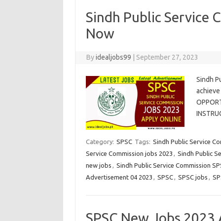
Sindh Public Service
Now
By
idealjobs99
|
September 27, 2023
Sindh P
achieve
OPPORTU
INSTRU
Category:
SPSC
Tags:
Sindh Public Service C
Service Commission jobs 2023
,
Sindh Public S
new jobs
,
Sindh Public Service Commission S
Advertisement 04 2023
,
SPSC
,
SPSC jobs
,
SP
SPSC New Jobs 2023 