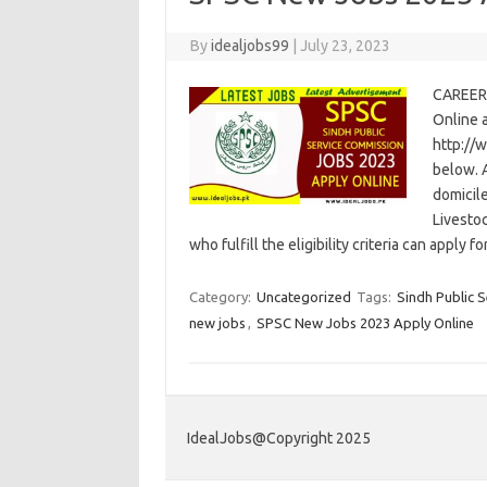
By
idealjobs99
|
July 23, 2023
CAREER
Online 
http://
below. A
domicile
Livesto
who fulfill the eligibility criteria can apply 
Category:
Uncategorized
Tags:
Sindh Public 
new jobs
,
SPSC New Jobs 2023 Apply Online
IdealJobs@Copyright 2025