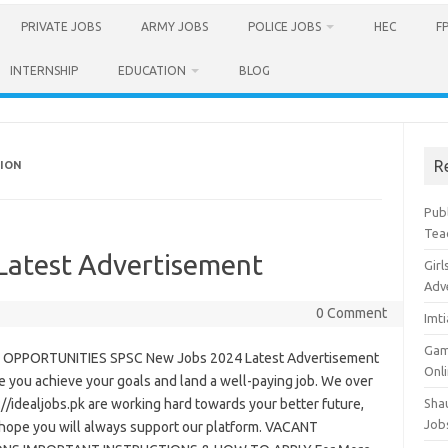
PRIVATE JOBS
ARMY JOBS
POLICE JOBS
HEC
F
INTERNSHIP
EDUCATION
BLOG
R
SION
Pub
Tea
Latest Advertisement
Girl
Adv
0 Comment
Imt
Gam
OPPORTUNITIES SPSC New Jobs 2024 Latest Advertisement
Onl
 you achieve your goals and land a well-paying job. We over
://idealjobs.pk are working hard towards your better future,
Sha
Job
hope you will always support our platform. VACANT