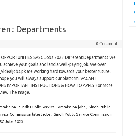
1
2
3
rent Departments
0 Comment
 OPPORTUNITIES SPSC Jobs 2023 Different Departments We
u achieve your goals and land a well-paying job. We over
://idealjobs.pk are working hard towards your better future,
hope you will always support our platform. VACANT
ONS IMPORTANT INSTRUCTIONS & HOW TO APPLY For More
 View The Image.
ommission
,
Sindh Public Service Commission jobs
,
Sindh Public
ervice Commission latest jobs
,
Sindh Public Service Commission
PSC Jobs 2023