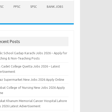
PSC
PPSC
SPSC
BANK JOBS
ecent Posts
lic School Gadap Karachi Jobs 2026 – Apply for
ching & Non-Teaching Posts
s Cadet College Quetta Jobs 2026 – Latest
ertisement
iaz Supermarket New Jobs 2026 Apply Online
bat College of Nursing New Jobs 2026 Apply
ine
ukat Khanum Memorial Cancer Hospital Lahore
s 2026 Latest Advertisement