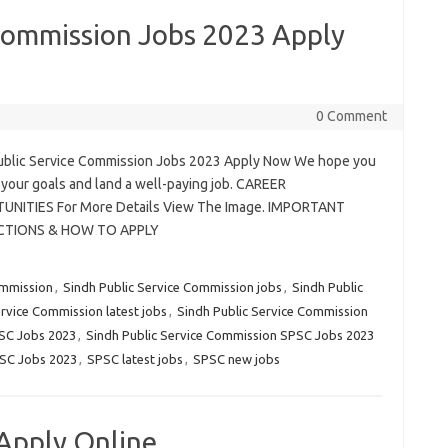
 Commission Jobs 2023 Apply
0 Comment
ublic Service Commission Jobs 2023 Apply Now We hope you
 your goals and land a well-paying job. CAREER
NITIES For More Details View The Image. IMPORTANT
CTIONS & HOW TO APPLY
ommission
,
Sindh Public Service Commission jobs
,
Sindh Public
ervice Commission latest jobs
,
Sindh Public Service Commission
PSC Jobs 2023
,
Sindh Public Service Commission SPSC Jobs 2023
SC Jobs 2023
,
SPSC latest jobs
,
SPSC new jobs
Apply Online