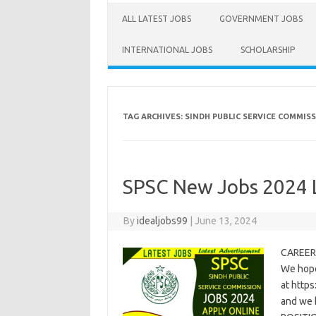
ALL LATEST JOBS
GOVERNMENT JOBS
INTERNATIONAL JOBS
SCHOLARSHIP
TAG ARCHIVES:
SINDH PUBLIC SERVICE COMMIS
SPSC New Jobs 2024 
By
idealjobs99
|
June 13, 2024
CAREER 
We hope
at https
and we 