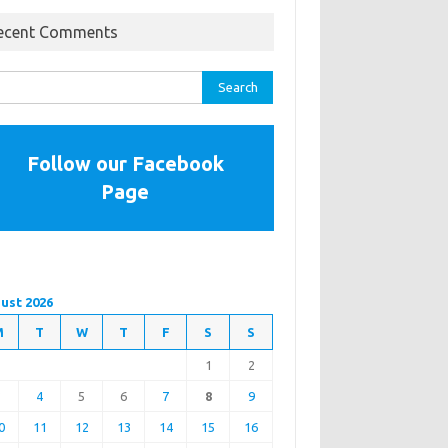
ecent Comments
rch
Follow our Facebook
Page
ust 2026
M
T
W
T
F
S
S
1
2
3
4
5
6
7
8
9
0
11
12
13
14
15
16