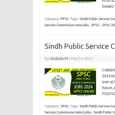
POSITI
Details
Category:
PPSC
Tags:
Sindh Public Service C
Service Commission new jobs
,
SPSC
,
SPSC 20
Sindh Public Service
By
idealjobs99
|
May 24, 2024
CAREER 
2024 We
over at 
future,
POSITI
Category:
SPSC
Tags:
Sindh Public Service C
Service Commission latest jobs
,
Sindh Public 