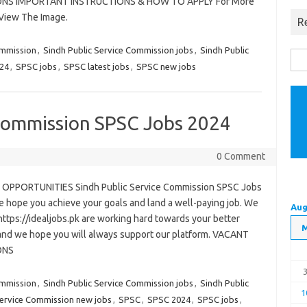
ONS IMPORTANT INSTRUCTIONS & HOW TO APPLY For More
 View The Image.
R
ommission
,
Sindh Public Service Commission jobs
,
Sindh Public
Sea
24
,
SPSC jobs
,
SPSC latest jobs
,
SPSC new jobs
for:
 Commission SPSC Jobs 2024
0 Comment
OPPORTUNITIES Sindh Public Service Commission SPSC Jobs
 hope you achieve your goals and land a well-paying job. We
Aug
https://idealjobs.pk are working hard towards your better
 and we hope you will always support our platform. VACANT
ONS
ommission
,
Sindh Public Service Commission jobs
,
Sindh Public
1
Service Commission new jobs
,
SPSC
,
SPSC 2024
,
SPSC jobs
,