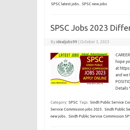
SPSC latest jobs
,
SPSC new jobs
SPSC Jobs 2023 Diffe
By
idealjobs99
|
October 3, 2023
CAREER
hope yo
at https
and we 
POSITI
Details
Category:
SPSC
Tags:
Sindh Public Service C
Service Commission jobs 2023
,
Sindh Public S
new jobs
,
Sindh Public Service Commission S